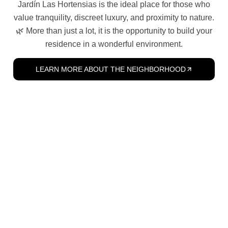
Jardín Las Hortensias is the ideal place for those who
value tranquility, discreet luxury, and proximity to nature.
🌿 More than just a lot, it is the opportunity to build your
residence in a wonderful environment.
LEARN MORE ABOUT THE NEIGHBORHOOD