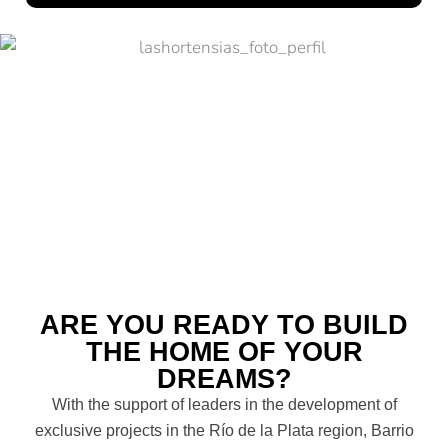
ARE YOU READY TO BUILD
THE HOME OF YOUR
DREAMS?
With the support of leaders in the development of
exclusive projects in the Río de la Plata region, Barrio