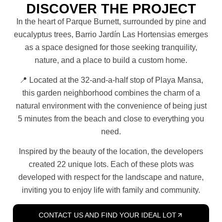
DISCOVER THE PROJECT
In the heart of Parque Burnett, surrounded by pine and
eucalyptus trees, Barrio Jardín Las Hortensias emerges
as a space designed for those seeking tranquility,
nature, and a place to build a custom home.
📍 Located at the 32-and-a-half stop of Playa Mansa,
this garden neighborhood combines the charm of a
natural environment with the convenience of being just
5 minutes from the beach and close to everything you
need.
Inspired by the beauty of the location, the developers
created 22 unique lots. Each of these plots was
developed with respect for the landscape and nature,
inviting you to enjoy life with family and community.
CONTACT US AND FIND YOUR IDEAL LOT